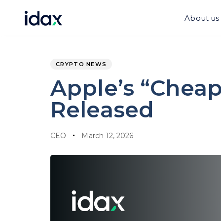
Skip
Skip
links
to
About us
content
PUBLISHED
Author
Published
IN:
on:
CRYPTO NEWS
Apple’s “Cheap
Released
CEO
March 12, 2026