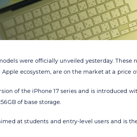
dels were officially unveiled yesterday. These 
 Apple ecosystem, are on the market at a price of
sion of the iPhone 17 series and is introduced wi
56GB of base storage.
med at students and entry-level users and is the