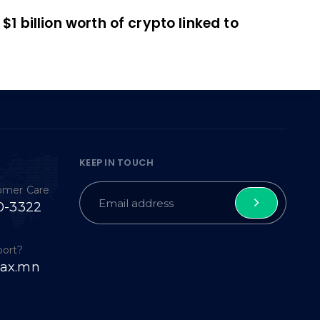
$1 billion worth of crypto linked to
KEEP IN TOUCH
tomer Care
0-3322
port?
ax.mn