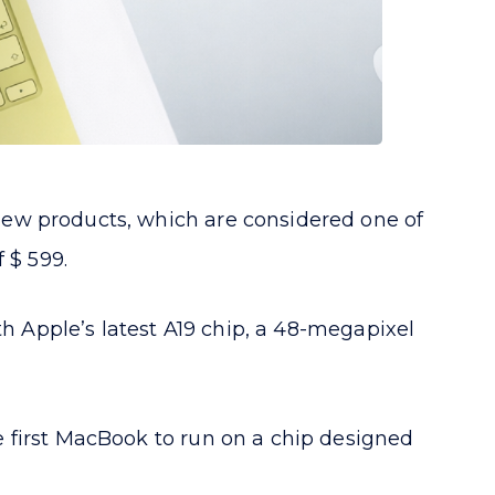
new products, which are considered one of
 $ 599.
th Apple’s latest A19 chip, a 48-megapixel
 first MacBook to run on a chip designed