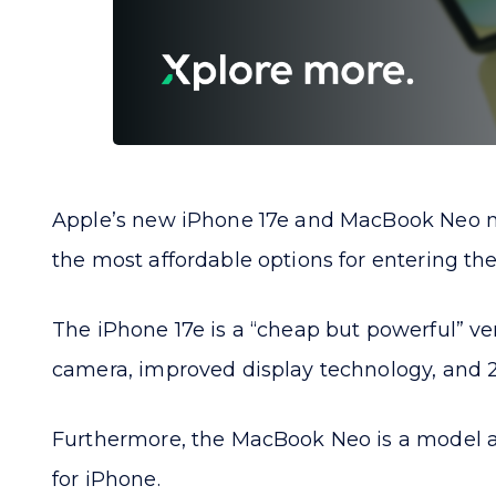
Apple’s new iPhone 17e and MacBook Neo mo
the most affordable options for entering the
The iPhone 17e is a “cheap but powerful” ver
camera, improved display technology, and 2
Furthermore, the MacBook Neo is a model ai
for iPhone.