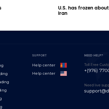
s
U.S. has frozen about 
Iran
NEED HELP?
SUPPORT
Toll Free Cus
Help center
ng
+(976) 770
Help center
ding
ading
Need live sup
ing
support@d
g
ng