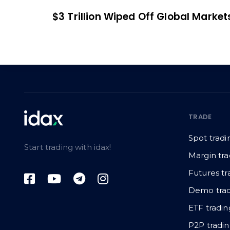
$3 Trillion Wiped Off Global Market
TRADE
Spot tradi
Start trading with idax!
Margin tra
Futures tr
Demo trad
ETF tradin
P2P tradi