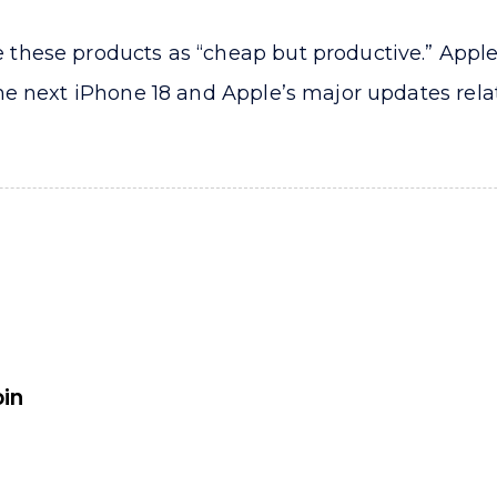
these products as “cheap but productive.” Apple’
e next iPhone 18 and Apple’s major updates related
oin