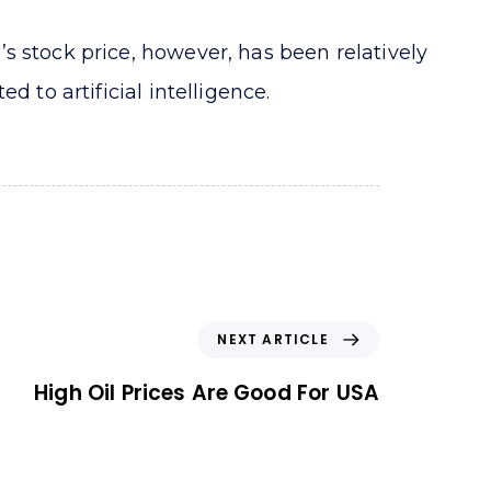
s stock price, however, has been relatively
 to artificial intelligence.
N
NEXT ARTICLE
e
x
High Oil Prices Are Good For USA
t
A
r
t