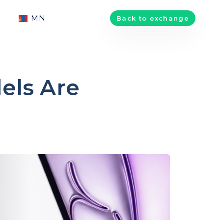
MN
Back to exchange
els Are