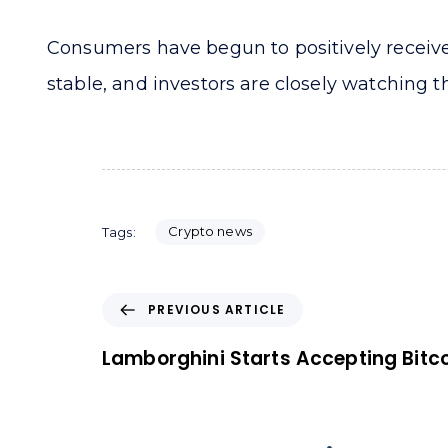
Consumers have begun to positively receive 
stable, and investors are closely watching th
Crypto news
Tags:
P
PREVIOUS ARTICLE
r
e
Lamborghini Starts Accepting Bitc
v
i
o
u