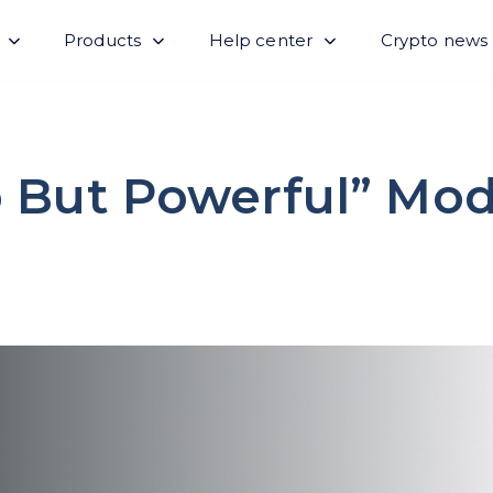
Products
Help center
Crypto news
 But Powerful” Mod