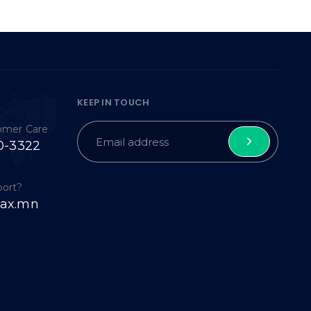
KEEP IN TOUCH
tomer Care
0-3322
port?
ax.mn