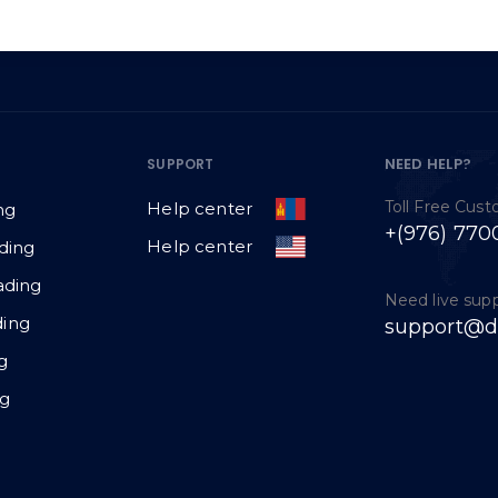
NEED HELP?
SUPPORT
Toll Free Cus
Help center
ng
+(976) 770
Help center
ding
ading
Need live sup
ing
support@d
g
ng