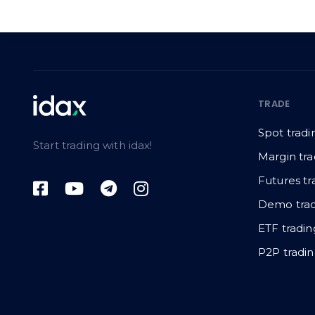
TRADE
Spot tradi
Start trading with idax!
Margin tra
Futures tr
Demo trad
ETF tradin
P2P tradi