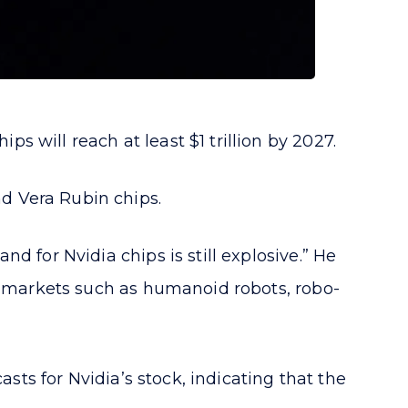
 will reach at least $1 trillion by 2027.
d Vera Rubin chips.
d for Nvidia chips is still explosive.” He
ew markets such as humanoid robots, robo-
sts for Nvidia’s stock, indicating that the