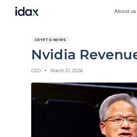
Skip
Skip
links
to
About us
content
PUBLISHED
Author
Published
IN:
on:
CRYPTO NEWS
Nvidia Revenue 
CEO
March 31, 2026