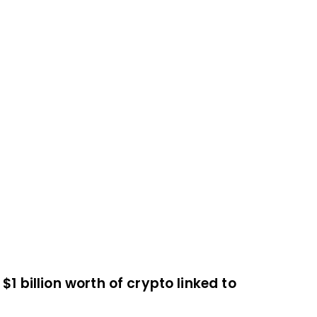
$1 billion worth of crypto linked to