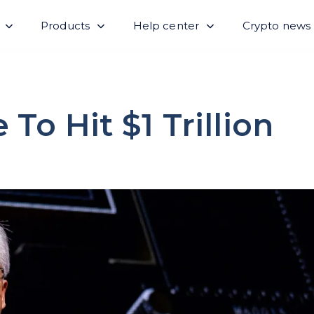
Products
Help center
Crypto news
To Hit $1 Trillion