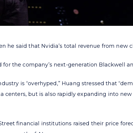
e said that Nvidia’s total revenue from new chips
 for the company’s next-generation Blackwell an
ndustry is “overhyped,” Huang stressed that “deman
ta centers, but is also rapidly expanding into n
et financial institutions raised their price foreca