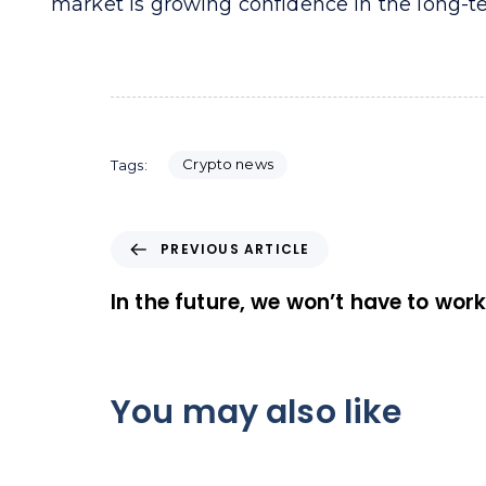
market is growing confidence in the long-te
Crypto news
Tags:
P
PREVIOUS ARTICLE
r
e
In the future, we won’t have to wor
v
i
o
u
You may also like
s
A
r