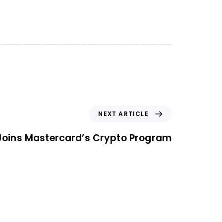
NEXT ARTICLE
Joins Mastercard’s Crypto Program