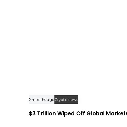
t
i
c
l
e
2 months ago
Crypto news
$3 Trillion Wiped Off Global Market