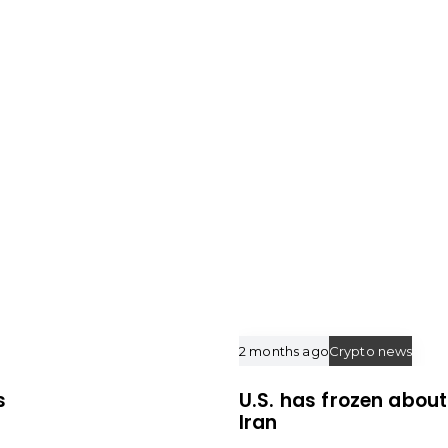
e
2 months ago
Crypto news
s
U.S. has frozen about 
Iran