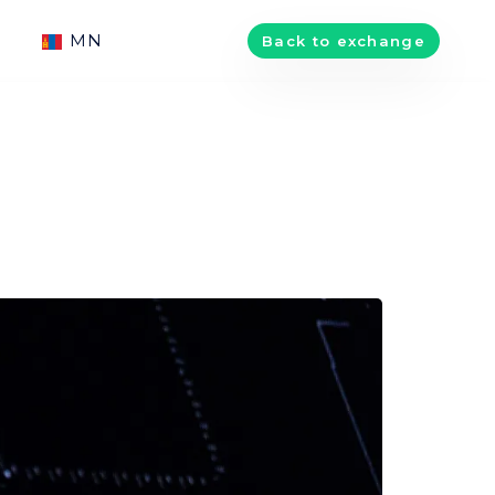
MN
Back to exchange