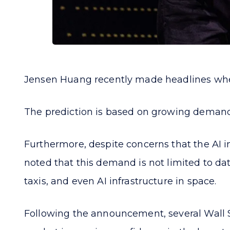
Jensen Huang recently made headlines when h
The prediction is based on growing demand
Furthermore, despite concerns that the AI ​​i
noted that this demand is not limited to da
taxis, and even AI infrastructure in space.
Following the announcement, several Wall Stre