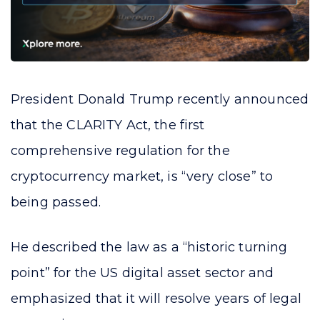
President Donald Trump recently announced
that the CLARITY Act, the first
comprehensive regulation for the
cryptocurrency market, is “very close” to
being passed.
He described the law as a “historic turning
point” for the US digital asset sector and
emphasized that it will resolve years of legal