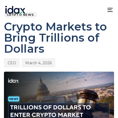
Skip
Skip
PUBLISHED
Author
Published
links
to
IN:
on:
To
CRYPTO NEWS
content
na
Crypto Markets to
Bring Trillions of
Dollars
CEO
March 4, 2026