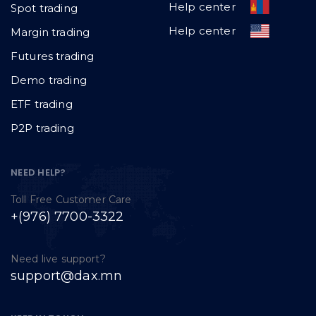
Help center
Spot trading
Help center
Margin trading
Futures trading
Demo trading
ETF trading
P2P trading
NEED HELP?
Toll Free Customer Care
+(976) 7700-3322
Need live support?
support@dax.mn