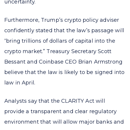
uncertainty.
Furthermore, Trump’s crypto policy adviser
confidently stated that the law’s passage will
“bring trillions of dollars of capital into the
crypto market.” Treasury Secretary Scott
Bessant and Coinbase CEO Brian Armstrong
believe that the law is likely to be signed into
law in April.
Analysts say that the CLARITY Act will
provide a transparent and clear regulatory
environment that will allow major banks and