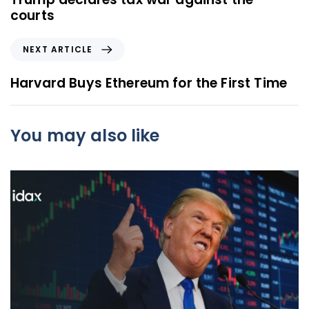
v
courts
i
o
N
NEXT ARTICLE
u
e
s
x
Harvard Buys Ethereum for the First Time
A
t
r
A
t
r
You may also like
i
t
c
i
l
c
e
l
e