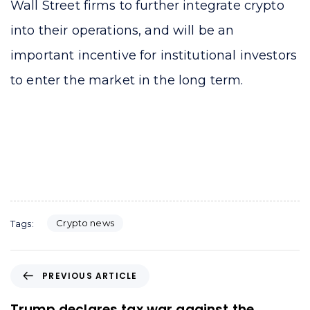
Wall Street firms to further integrate crypto
into their operations, and will be an
important incentive for institutional investors
to enter the market in the long term.
Crypto news
Tags:
P
PREVIOUS ARTICLE
r
e
Trump declares tax war against the