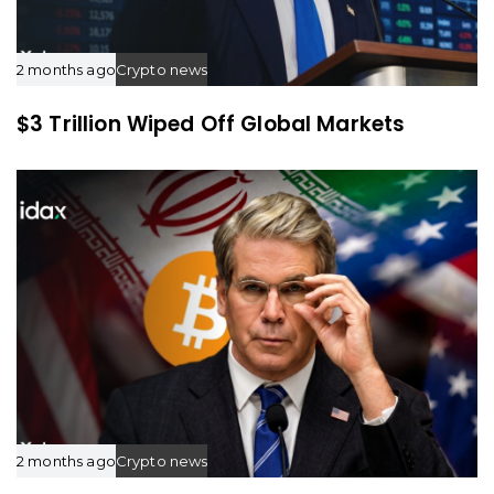
2 months ago
Crypto news
$3 Trillion Wiped Off Global Markets
2 months ago
Crypto news