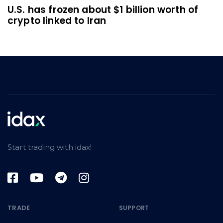
U.S. has frozen about $1 billion worth of
crypto linked to Iran
Start trading with idax!
TRADE
SUPPORT