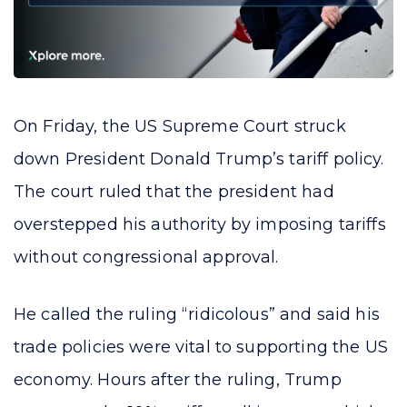
On Friday, the US Supreme Court struck
down President Donald Trump’s tariff policy.
The court ruled that the president had
overstepped his authority by imposing tariffs
without congressional approval.
He called the ruling “ridicolous” and said his
trade policies were vital to supporting the US
economy. Hours after the ruling, Trump