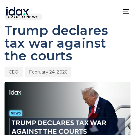
Skip
Skip
PUBLISHED
Author
Published
links
to
IN:
on:
To
CRYPTO NEWS
content
na
Trump declares
tax war against
the courts
CEO
February 24, 2026