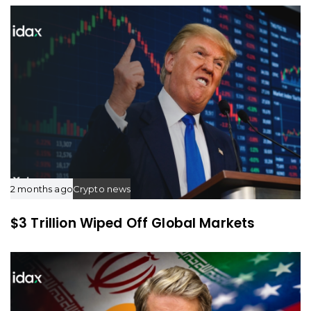
c
c
l
l
e
e
2 months ago
Crypto news
$3 Trillion Wiped Off Global Markets