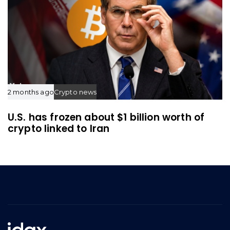
2 months ago
Crypto news
U.S. has frozen about $1 billion worth of
crypto linked to Iran