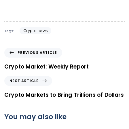
Crypto news
Tags:
P
PREVIOUS ARTICLE
r
e
Crypto Market: Weekly Report
v
i
N
NEXT ARTICLE
o
e
u
x
Crypto Markets to Bring Trillions of Dollars
s
t
A
A
r
r
You may also like
t
t
i
i