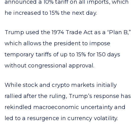
announced a 10% tariff on all imports, which
he increased to 15% the next day.
Trump used the 1974 Trade Act as a “Plan B,”
which allows the president to impose
temporary tariffs of up to 15% for 150 days
without congressional approval.
While stock and crypto markets initially
rallied after the ruling, Trump’s response has
rekindled macroeconomic uncertainty and
led to a resurgence in currency volatility.