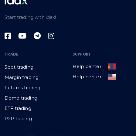
Start trading with idax!
TRADE
SUPPORT
Help center
Spot trading
Help center
Margin trading
Futures trading
Demo trading
ETF trading
P2P trading