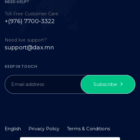
NEED HELP?
Toll Free Customer Care
+(976) 7700-3322
Need live support?
support@dax.mn
KEEP IN TOUCH
Subscribe
English
Privacy Policy
Terms & Conditions