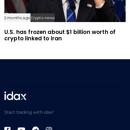
2 months ago
Crypto news
U.S. has frozen about $1 billion worth of
crypto linked to Iran
Start trading with idax!