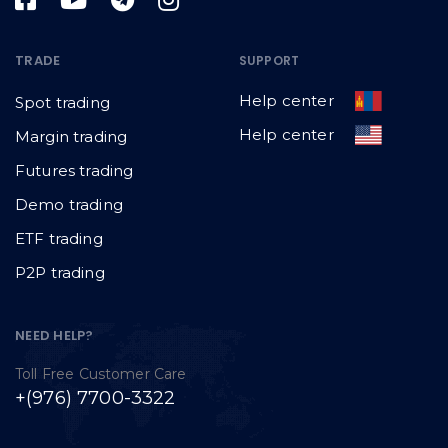
TRADE
SUPPORT
Help center
Spot trading
Help center
Margin trading
Futures trading
Demo trading
ETF trading
P2P trading
NEED HELP?
Toll Free Customer Care
+(976) 7700-3322