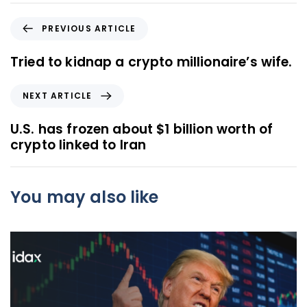
P
PREVIOUS ARTICLE
r
e
Tried to kidnap a crypto millionaire’s wife.
v
i
N
NEXT ARTICLE
o
e
u
x
U.S. has frozen about $1 billion worth of
s
t
crypto linked to Iran
A
A
r
r
t
t
You may also like
i
i
c
c
l
l
e
e