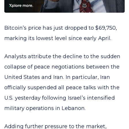
Bitcoin’s price has just dropped to $69,750,
marking its lowest level since early April.
Analysts attribute the decline to the sudden
collapse of peace negotiations between the
United States and Iran. In particular, Iran
officially suspended all peace talks with the
U.S. yesterday following Israel’s intensified
military operations in Lebanon.
Adding further pressure to the market,