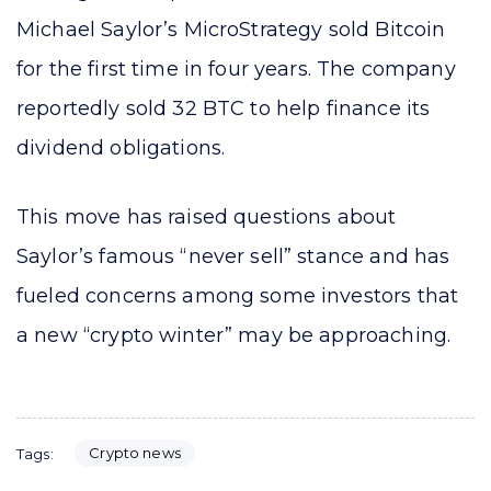
Michael Saylor’s MicroStrategy sold Bitcoin
for the first time in four years. The company
reportedly sold 32 BTC to help finance its
dividend obligations.
This move has raised questions about
Saylor’s famous “never sell” stance and has
fueled concerns among some investors that
a new “crypto winter” may be approaching.
Crypto news
Tags: