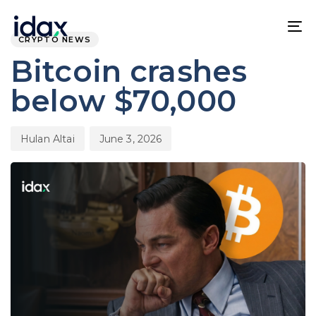
Skip
Skip
PUBLISHED
Author
Published
links
to
IN:
on:
To
CRYPTO NEWS
content
na
Bitcoin crashes
below $70,000
Hulan Altai
June 3, 2026