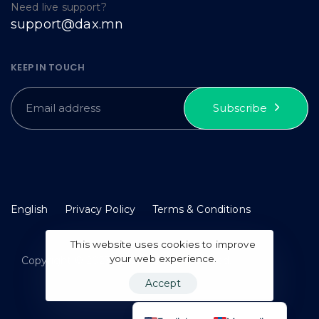
Need live support?
support@dax.mn
KEEP IN TOUCH
Subscribe
English
Privacy Policy
Terms & Conditions
This website uses cookies to improve
your web experience.
Copyright © 2023 idax. All rights reserved.
Accept