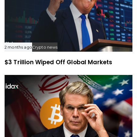
2 months ago
Crypto news
$3 Trillion Wiped Off Global Markets