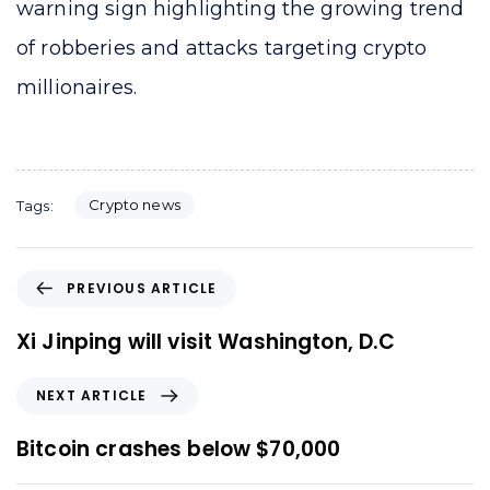
warning sign highlighting the growing trend
of robberies and attacks targeting crypto
millionaires.
Crypto news
Tags:
P
PREVIOUS ARTICLE
r
e
Xi Jinping will visit Washington, D.C
v
i
N
NEXT ARTICLE
o
e
u
x
Bitcoin crashes below $70,000
s
t
A
A