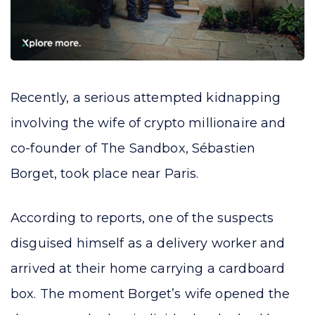
Recently, a serious attempted kidnapping
involving the wife of crypto millionaire and
co-founder of The Sandbox, Sébastien
Borget, took place near Paris.
According to reports, one of the suspects
disguised himself as a delivery worker and
arrived at their home carrying a cardboard
box. The moment Borget’s wife opened the