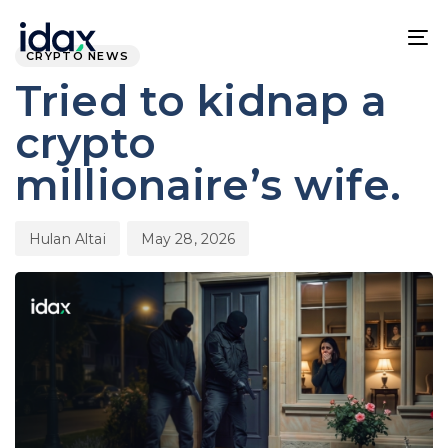
Skip
Skip
PUBLISHED
Author
Published
links
to
IN:
on:
To
CRYPTO NEWS
content
na
Tried to kidnap a
crypto
millionaire’s wife.
Hulan Altai
May 28, 2026