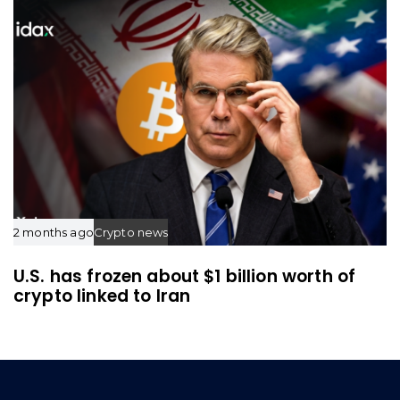
2 months ago
Crypto news
U.S. has frozen about $1 billion worth of
crypto linked to Iran