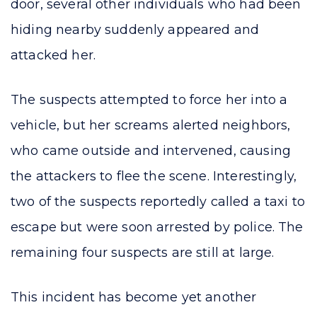
door, several other individuals who had been
hiding nearby suddenly appeared and
attacked her.
The suspects attempted to force her into a
vehicle, but her screams alerted neighbors,
who came outside and intervened, causing
the attackers to flee the scene. Interestingly,
two of the suspects reportedly called a taxi to
escape but were soon arrested by police. The
remaining four suspects are still at large.
This incident has become yet another