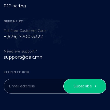
P2P trading
NEED HELP?
Toll Free Customer Care
+(976) 7700-3322
Need live support?
support@dax.mn
KEEP IN TOUCH
Subscribe