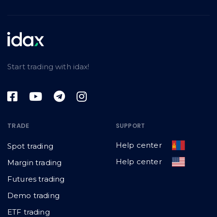
Start trading with idax!
TRADE
SUPPORT
Help center
Spot trading
Help center
Margin trading
Futures trading
Demo trading
ETF trading