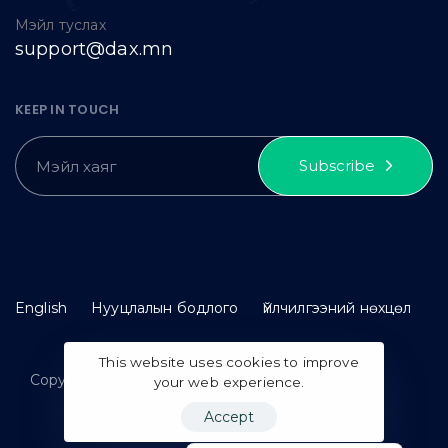
Мэйл туслах
support@dax.mn
KEEP IN TOUCH
Subscribe
English
Нууцлалын бодлого
Үйлчилгээний нөхцөл
This website uses cookies to improve
Copyright © 2023 idax. All rights reserved.
your web experience.
Accept