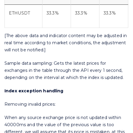
ETHUSDT
33.3%
33.3%
33.3%
[The above data and indicator content may be adjusted in
real time according to market conditions, the adjustment
will not be notified.]
Sample data sampling: Gets the latest prices for
exchanges in the table through the API every 1 second,
depending on the interval at which the index is updated.
Index exception handling
Removing invalid prices:
When any source exchange price is not updated within
40000ms and the value of the previous value is too
different, we will assume that its price is mistaken, at this