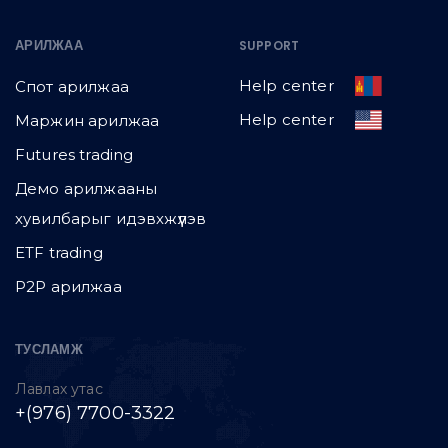
АРИЛЖАА
SUPPORT
Help center
Спот арилжаа
Help center
Маржин арилжаа
Futures trading
Демо арилжааны
хувилбарыг идэвхжүүлэв
ETF trading
P2P арилжаа
ТУСЛАМЖ
Лавлах утас
+(976) 7700-3322