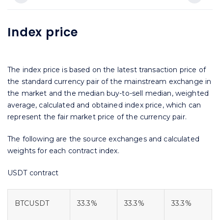
Index price
The index price is based on the latest transaction price of
the standard currency pair of the mainstream exchange in
the market and the median buy-to-sell median, weighted
average, calculated and obtained index price, which can
represent the fair market price of the currency pair.
The following are the source exchanges and calculated
weights for each contract index.
USDT contract
BTCUSDT
33.3%
33.3%
33.3%