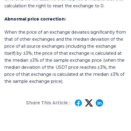
calculation the right to reset the exchange to 0.
Abnormal price correction:
When the price of an exchange deviates significantly from
that of other exchanges and the median deviation of the
price of all source exchanges (including the exchange
itself) by ±3%, the price of that exchange is calculated at
the median ±3% of the sample exchange price (when the
median deviation of the USDT price reaches ±3%, the
price of that exchange is calculated at the median ±3% of
the sample exchange price).
Share This Article :