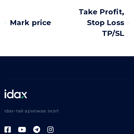
Take Profit,
Mark price
Stop Loss
TP/SL
idax-тай арилжаа эхэл!