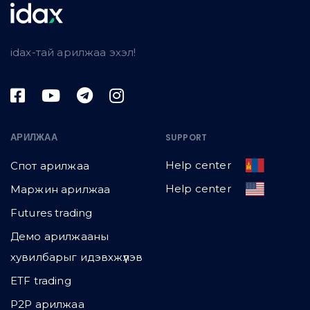
idax-тай арилжаа эхэл!
АРИЛЖАА
SUPPORT
Help center
Спот арилжаа
Help center
Маржин арилжаа
Futures trading
Демо арилжааны
хувилбарыг идэвхжүүлэв
ETF trading
P2P арилжаа