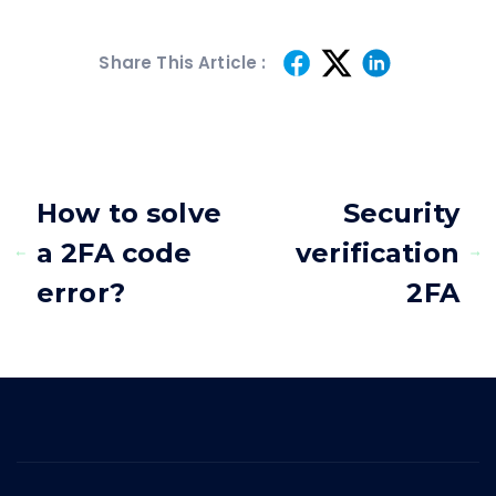
Share This Article :
How to solve
Security
a 2FA code
verification
error?
2FA