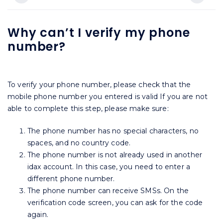
Why can’t I verify my phone
number?
To verify your phone number, please check that the
mobile phone number you entered is valid If you are not
able to complete this step, please make sure:
The phone number has no special characters, no
spaces, and no country code.
The phone number is not already used in another
idax account. In this case, you need to enter a
different phone number.
The phone number can receive SMSs. On the
verification code screen, you can ask for the code
again.