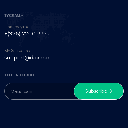
ТУСЛАМЖ
Лавлах утас
+(976) 7700-3322
Мэйл туслах
support@dax.mn
KEEP IN TOUCH
Subscribe