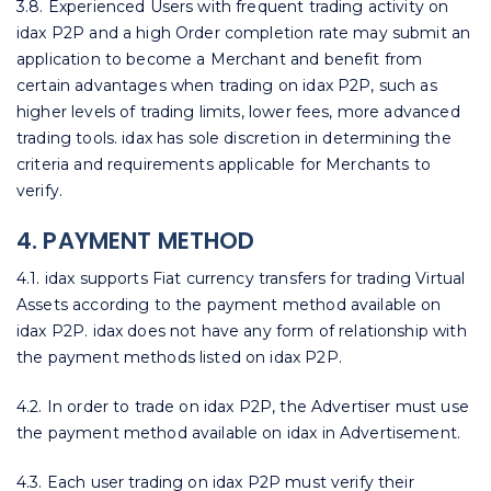
3.8. Experienced Users with frequent trading activity on
idax P2P and a high Order completion rate may submit an
application to become a Merchant and benefit from
certain advantages when trading on idax P2P, such as
higher levels of trading limits, lower fees, more advanced
trading tools. idax has sole discretion in determining the
criteria and requirements applicable for Merchants to
verify.
4. PAYMENT METHOD
4.1. idax supports Fiat currency transfers for trading Virtual
Assets according to the payment method available on
idax P2P. idax does not have any form of relationship with
the payment methods listed on idax P2P.
4.2. In order to trade on idax P2P, the Advertiser must use
the payment method available on idax in Advertisement.
4.3. Each user trading on idax P2P must verify their