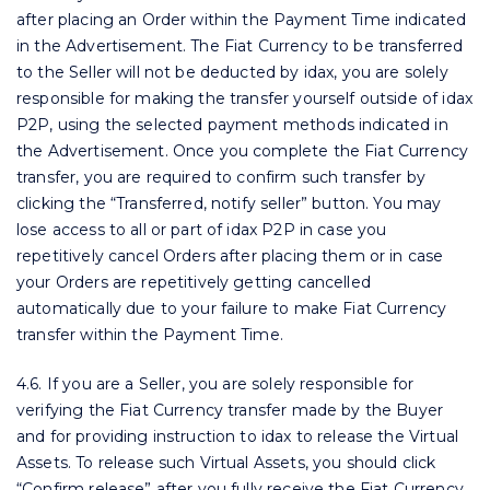
after placing an Order within the Payment Time indicated
in the Advertisement. The Fiat Currency to be transferred
to the Seller will not be deducted by idax, you are solely
responsible for making the transfer yourself outside of idax
P2P, using the selected payment methods indicated in
the Advertisement. Once you complete the Fiat Currency
transfer, you are required to confirm such transfer by
clicking the “Transferred, notify seller” button. You may
lose access to all or part of idax P2P in case you
repetitively cancel Orders after placing them or in case
your Orders are repetitively getting cancelled
automatically due to your failure to make Fiat Currency
transfer within the Payment Time.
4.6. If you are a Seller, you are solely responsible for
verifying the Fiat Currency transfer made by the Buyer
and for providing instruction to idax to release the Virtual
Assets. To release such Virtual Assets, you should click
“Confirm release” after you fully receive the Fiat Currency