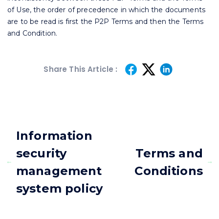
of Use, the order of precedence in which the documents
are to be read is first the P2P Terms and then the Terms
and Condition.
Share This Article :
Information
security
Terms and
management
Conditions
system policy