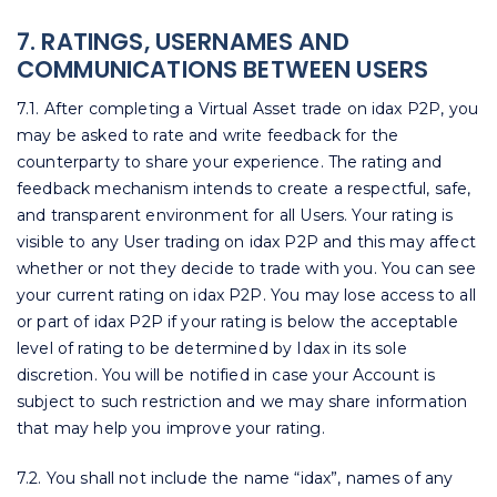
7. RATINGS, USERNAMES AND
COMMUNICATIONS BETWEEN USERS
7.1. After completing a Virtual Asset trade on idax P2P, you
may be asked to rate and write feedback for the
counterparty to share your experience. The rating and
feedback mechanism intends to create a respectful, safe,
and transparent environment for all Users. Your rating is
visible to any User trading on idax P2P and this may affect
whether or not they decide to trade with you. You can see
your current rating on idax P2P. You may lose access to all
or part of idax P2P if your rating is below the acceptable
level of rating to be determined by Idax in its sole
discretion. You will be notified in case your Account is
subject to such restriction and we may share information
that may help you improve your rating.
7.2. You shall not include the name “idax”, names of any