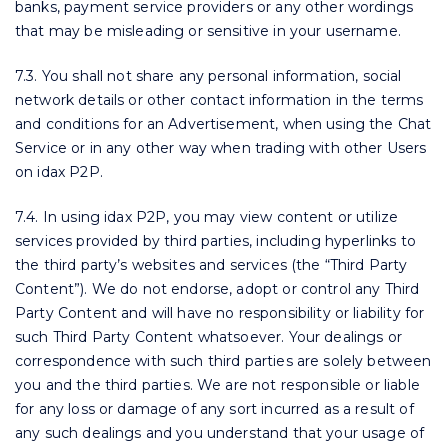
banks, payment service providers or any other wordings
that may be misleading or sensitive in your username.
7.3. You shall not share any personal information, social
network details or other contact information in the terms
and conditions for an Advertisement, when using the Chat
Service or in any other way when trading with other Users
on idax P2P.
7.4. In using idax P2P, you may view content or utilize
services provided by third parties, including hyperlinks to
the third party’s websites and services (the “Third Party
Content”). We do not endorse, adopt or control any Third
Party Content and will have no responsibility or liability for
such Third Party Content whatsoever. Your dealings or
correspondence with such third parties are solely between
you and the third parties. We are not responsible or liable
for any loss or damage of any sort incurred as a result of
any such dealings and you understand that your usage of