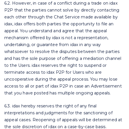
6.2. However, in case of a conflict during a trade on idax
P2P that the parties cannot solve by directly contacting
each other through the Chat Service made available by
idax, idax offers both parties the opportunity to file an
appeal. You understand and agree that the appeal
mechanism offered by idax is not a representation,
undertaking, or guarantee from idax in any way
whatsoever to resolve the disputes between the parties
and has the sole purpose of offering a mediation channel
to the Users. idax reserves the right to suspend or
terminate access to idax P2P for Users who are
uncooperative during the appeal process. You may lose
access to all or part of idax P2P in case an Advertisement
that you have posted has multiple ongoing appeals.
6.3. idax hereby reserves the right of any final
interpretations and judgments for the sanctioning of
appeal cases. Reopening of appeals will be determined at
the sole discretion of idax on a case-by-case basis.