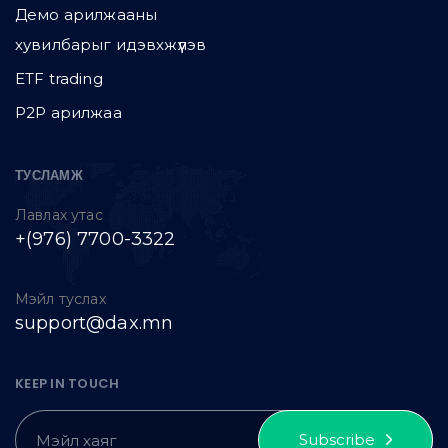
Демо арилжааны
хувилбарыг идэвхжүүлэв
ETF trading
P2P арилжаа
ТУСЛАМЖ
Лавлах утас
+(976) 7700-3322
Мэйл туслах
support@dax.mn
KEEP IN TOUCH
Subscribe