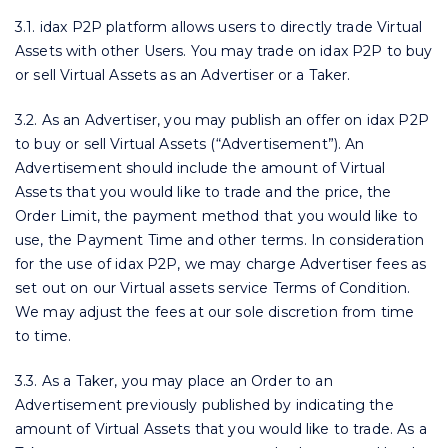
3.1. idax P2P platform allows users to directly trade Virtual
Assets with other Users. You may trade on idax P2P to buy
or sell Virtual Assets as an Advertiser or a Taker.
3.2. As an Advertiser, you may publish an offer on idax P2P
to buy or sell Virtual Assets (“Advertisement”). An
Advertisement should include the amount of Virtual
Assets that you would like to trade and the price, the
Order Limit, the payment method that you would like to
use, the Payment Time and other terms. In consideration
for the use of idax P2P, we may charge Advertiser fees as
set out on our Virtual assets service Terms of Condition.
We may adjust the fees at our sole discretion from time
to time.
3.3. As a Taker, you may place an Order to an
Advertisement previously published by indicating the
amount of Virtual Assets that you would like to trade. As a