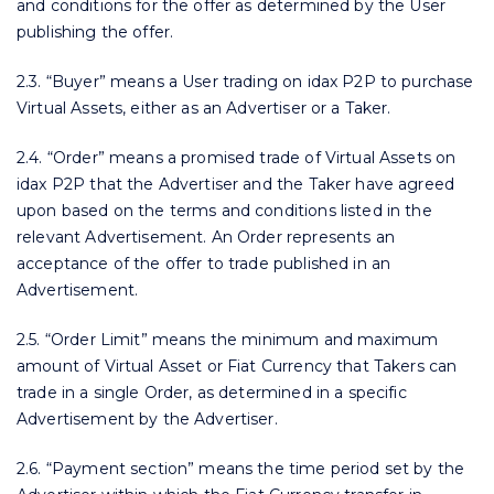
and conditions for the offer as determined by the User
publishing the offer.
2.3. “Buyer” means a User trading on idax P2P to purchase
Virtual Assets, either as an Advertiser or a Taker.
2.4. “Order” means a promised trade of Virtual Assets on
idax P2P that the Advertiser and the Taker have agreed
upon based on the terms and conditions listed in the
relevant Advertisement. An Order represents an
acceptance of the offer to trade published in an
Advertisement.
2.5. “Order Limit” means the minimum and maximum
amount of Virtual Asset or Fiat Currency that Takers can
trade in a single Order, as determined in a specific
Advertisement by the Advertiser.
2.6. “Payment section” means the time period set by the