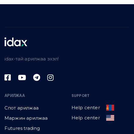
idax-тай арилжаа эхэл!
АРИЛЖАА
SUPPORT
Help center
Спот арилжаа
Help center
Маржин арилжаа
Futures trading