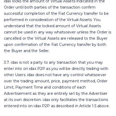
idax locks the amount of Virtual Assets indicated in the
Order until both parties of the transaction confirm
successful completion of the Fiat Currency transfer to be
performed in consideration of the Virtual Assets. You
understand that the locked amount of Virtual Assets
cannot be used in any way whatsoever unless the Order is
cancelled or the Virtual Assets are released to the Buyer
upon confirmation of the Fiat Currency transfer by both
the Buyer and the Seller.
3.7. idax is not a party to any transaction that you may
enter into on idax P2P as you will be directly trading with
other Users. idax does not have any control whatsoever
over the trading amount, price, payment method, Order
Limit, Payment Time and conditions of each
Advertisement as they are entirely set by the Advertiser
at its own discretion. idax only facilitates the transactions
entered into on idax P2P as described in Article 1.5 above.