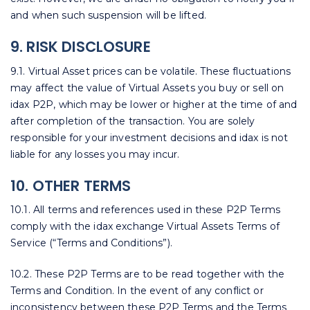
and when such suspension will be lifted.
9. RISK DISCLOSURE
9.1. Virtual Asset prices can be volatile. These fluctuations
may affect the value of Virtual Assets you buy or sell on
idax P2P, which may be lower or higher at the time of and
after completion of the transaction. You are solely
responsible for your investment decisions and idax is not
liable for any losses you may incur.
10. OTHER TERMS
10.1. All terms and references used in these P2P Terms
comply with the idax exchange Virtual Assets Terms of
Service (“Terms and Conditions”).
10.2. These P2P Terms are to be read together with the
Terms and Condition. In the event of any conflict or
inconsistency between these P2P Terms and the Terms