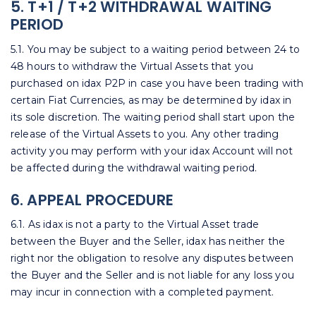
5. T+1 / T+2 WITHDRAWAL WAITING
PERIOD
5.1. You may be subject to a waiting period between 24 to
48 hours to withdraw the Virtual Assets that you
purchased on idax P2P in case you have been trading with
certain Fiat Currencies, as may be determined by idax in
its sole discretion. The waiting period shall start upon the
release of the Virtual Assets to you. Any other trading
activity you may perform with your idax Account will not
be affected during the withdrawal waiting period.
6. APPEAL PROCEDURE
6.1. As idax is not a party to the Virtual Asset trade
between the Buyer and the Seller, idax has neither the
right nor the obligation to resolve any disputes between
the Buyer and the Seller and is not liable for any loss you
may incur in connection with a completed payment.