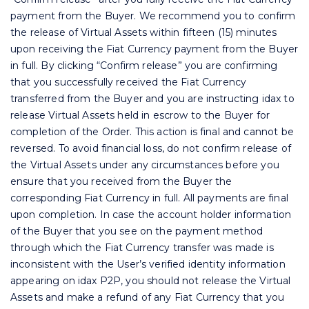
payment from the Buyer. We recommend you to confirm
the release of Virtual Assets within fifteen (15) minutes
upon receiving the Fiat Currency payment from the Buyer
in full. By clicking “Confirm release” you are confirming
that you successfully received the Fiat Currency
transferred from the Buyer and you are instructing idax to
release Virtual Assets held in escrow to the Buyer for
completion of the Order. This action is final and cannot be
reversed. To avoid financial loss, do not confirm release of
the Virtual Assets under any circumstances before you
ensure that you received from the Buyer the
corresponding Fiat Currency in full. All payments are final
upon completion. In case the account holder information
of the Buyer that you see on the payment method
through which the Fiat Currency transfer was made is
inconsistent with the User’s verified identity information
appearing on idax P2P, you should not release the Virtual
Assets and make a refund of any Fiat Currency that you