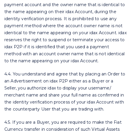
payment account and the owner name that is identical to
the name appearing on their idax Account, during the
identity verification process. It is prohibited to use any
payment method where the account owner name is not
identical to the name appearing on your idax Account. idax
reserves the right to suspend or terminate your access to
idax P2P if it is identified that you used a payment
method with an account owner name that is not identical
to the name appearing on your idax Account.
4.4. You understand and agree that by placing an Order to
an Advertisement on idax P2P either as a Buyer or a
Seller, you authorize idax to display your username/
merchant name and share your full name as confirmed in
the identity verification process of your idax Account with
the counterparty User that you are trading with.
4.5. If you are a Buyer, you are required to make the Fiat
Currency transfer in consideration of such Virtual Assets