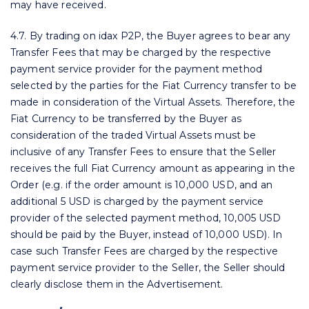
may have received.
4.7. By trading on idax P2P, the Buyer agrees to bear any
Transfer Fees that may be charged by the respective
payment service provider for the payment method
selected by the parties for the Fiat Currency transfer to be
made in consideration of the Virtual Assets. Therefore, the
Fiat Currency to be transferred by the Buyer as
consideration of the traded Virtual Assets must be
inclusive of any Transfer Fees to ensure that the Seller
receives the full Fiat Currency amount as appearing in the
Order (e.g. if the order amount is 10,000 USD, and an
additional 5 USD is charged by the payment service
provider of the selected payment method, 10,005 USD
should be paid by the Buyer, instead of 10,000 USD). In
case such Transfer Fees are charged by the respective
payment service provider to the Seller, the Seller should
clearly disclose them in the Advertisement.