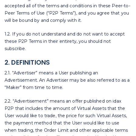
accepted all of the terms and conditions in these Peer-to-
Peer Terms of Use (“P2P Terms”), and you agree that you
will be bound by and comply with it.
1.2. If you do not understand and do not want to accept
these P2P Terms in their entirety, you should not
subscribe.
2. DEFINITIONS
2.1. “Advertiser” means a User publishing an
Advertisement. An Advertiser may be also referred to as a
“Maker” from time to time.
2.2. “Advertisement” means an offer published on idax
P2P that includes the amount of Virtual Assets that the
User would like to trade, the price for such Virtual Assets,
the payment method that the User would like to use
when trading, the Order Limit and other applicable terms