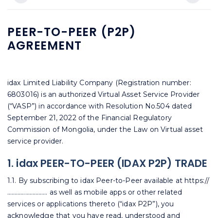
PEER-TO-PEER (P2P)
AGREEMENT
idax Limited Liability Company (Registration number:
6803016) is an authorized Virtual Asset Service Provider
(“VASP”) in accordance with Resolution No.504 dated
September 21, 2022 of the Financial Regulatory
Commission of Mongolia, under the Law on Virtual asset
service provider.
1. idax PEER-TO-PEER (IDAX P2P) TRADE
1.1. By subscribing to idax Peer-to-Peer available at https://
……………………… as well as mobile apps or other related
services or applications thereto (“idax P2P”), you
acknowledge that you have read, understood and