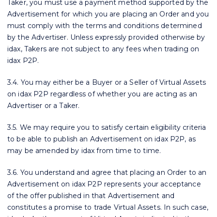
Taker, you must use a payment method supported by the
Advertisement for which you are placing an Order and you
must comply with the terms and conditions determined
by the Advertiser. Unless expressly provided otherwise by
idax, Takers are not subject to any fees when trading on
idax P2P.
3.4. You may either be a Buyer or a Seller of Virtual Assets
on idax P2P regardless of whether you are acting as an
Advertiser or a Taker.
3.5. We may require you to satisfy certain eligibility criteria
to be able to publish an Advertisement on idax P2P, as
may be amended by idax from time to time.
3.6. You understand and agree that placing an Order to an
Advertisement on idax P2P represents your acceptance
of the offer published in that Advertisement and
constitutes a promise to trade Virtual Assets. In such case,