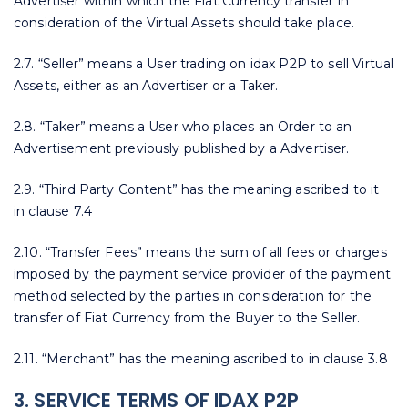
Advertiser within which the Fiat Currency transfer in
consideration of the Virtual Assets should take place.
2.7. “Seller” means a User trading on idax P2P to sell Virtual
Assets, either as an Advertiser or a Taker.
2.8. “Taker” means a User who places an Order to an
Advertisement previously published by a Advertiser.
2.9. “Third Party Content” has the meaning ascribed to it
in clause 7.4
2.10. “Transfer Fees” means the sum of all fees or charges
imposed by the payment service provider of the payment
method selected by the parties in consideration for the
transfer of Fiat Currency from the Buyer to the Seller.
2.11. “Merchant” has the meaning ascribed to in clause 3.8
3. SERVICE TERMS OF IDAX P2P