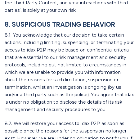
the Third Party Content, and your interactions with third
parties’, is solely at your own risk.
8. SUSPICIOUS TRADING BEHAVIOR
8.1. You acknowledge that our decision to take certain
actions, including limiting, suspending, or terminating your
access to idax P2P may be based on confidential criteria
that are essential to our risk management and security
protocols, including but not limited to circumstances in
which we are unable to provide you with information
about the reasons for such limitation, suspension or
termination, whilst an investigation is ongoing (by us
and/or a third party such as the police). You agree that idax
is under no obligation to disclose the details of its risk
management and security procedures to you.
8.2. We will restore your access to idax P2P as soon as
possible once the reasons for the suspension no longer
exist. However, we are under no obligation to notify you if