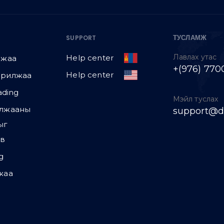
ТУСЛАМЖ
SUPPORT
Лавлах утас
Help center
лжаа
+(976) 770
Help center
арилжаа
ading
Мэйл туслах
илжааны
support@d
ыг
эв
g
жаа