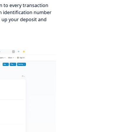
n to every transaction 
n identification number 
k up your deposit and 