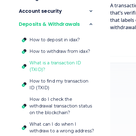
A transacti
Account security
that’s veri
that labels
Deposits & Withdrawals
withdrawal 
How to deposit in idax?
How to withdraw from idax?
What is a transaction ID
(TXID)?
How to find my transaction
ID (TXID)
How do I check the
withdrawal transaction status
on the blockchain?
What can I do when I
withdraw to a wrong address?