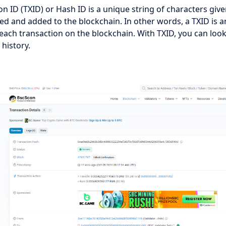
on ID (TXID) or Hash ID is a unique string of characters give
fied and added to the blockchain. In other words, a TXID is a
 each transaction on the blockchain. With TXID, you can loo
history.