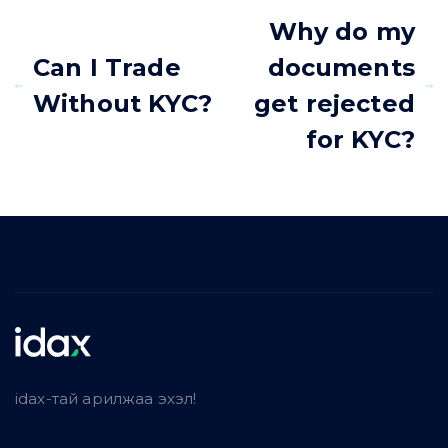
Why do my
Can I Trade
documents
Without KYC?
get rejected
for KYC?
idax-тай арилжаа эхэл!