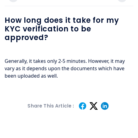
How long does it take for my
KYC verification to be
approved?
Generally, it takes only 2-5 minutes. However, it may 
vary as it depends upon the documents which have 
been uploaded as well.
Share This Article :