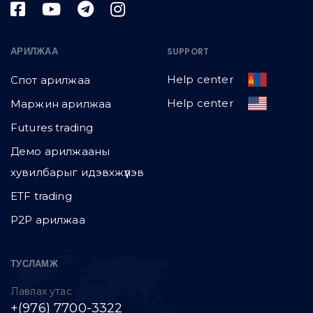
АРИЛЖАА
SUPPORT
Help center
Спот арилжаа
Help center
Маржин арилжаа
Futures trading
Демо арилжааны
хувилбарыг идэвхжүүлэв
ETF trading
P2P арилжаа
ТУСЛАМЖ
Лавлах утас
+(976) 7700-3322