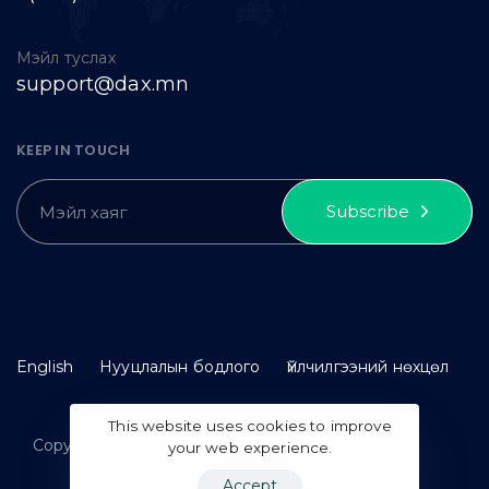
Мэйл туслах
support@dax.mn
KEEP IN TOUCH
Subscribe
English
Нууцлалын бодлого
Үйлчилгээний нөхцөл
This website uses cookies to improve
Copyright © 2023 idax. All rights reserved.
your web experience.
Accept