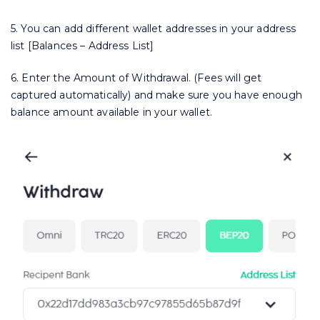
5. You can add different wallet addresses in your address
list [Balances – Address List]
6. Enter the Amount of Withdrawal. (Fees will get
captured automatically) and make sure you have enough
balance amount available in your wallet.