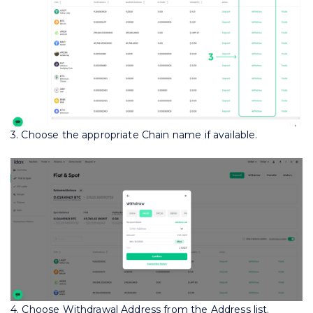
3. Choose the appropriate Chain name if available.
4. Choose Withdrawal Address from the Address list.