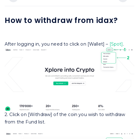
How to withdraw from idax?
After logging in, you need to click on [Wallet] –
[Spot]
.
2. Click on [Withdraw] of the coin you wish to withdraw
from the Fund list.