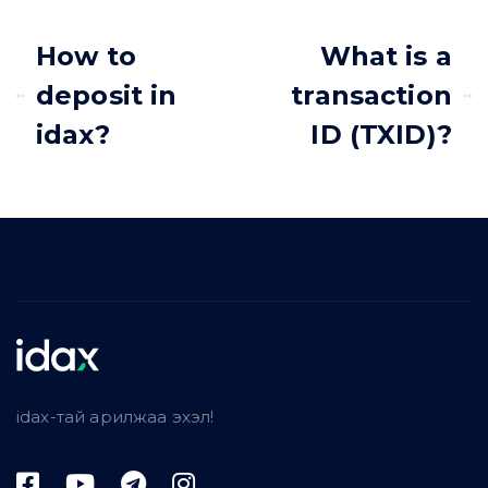
How to
What is a
deposit in
transaction
idax?
ID (TXID)?
idax-тай арилжаа эхэл!