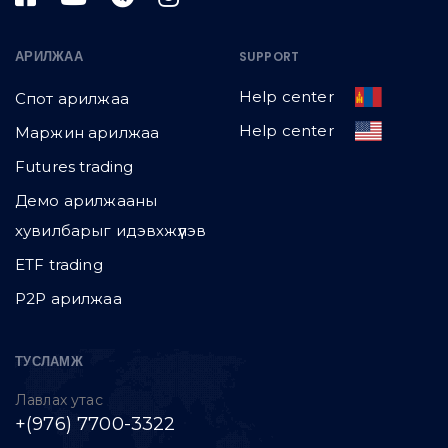
АРИЛЖАА
SUPPORT
Help center
Спот арилжаа
Help center
Маржин арилжаа
Futures trading
Демо арилжааны
хувилбарыг идэвхжүүлэв
ETF trading
P2P арилжаа
ТУСЛАМЖ
Лавлах утас
+(976) 7700-3322