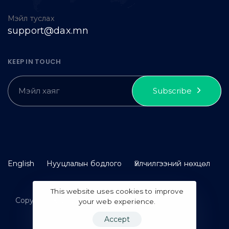
Мэйл туслах
support@dax.mn
KEEP IN TOUCH
Subscribe
English
Нууцлалын бодлого
Үйлчилгээний нөхцөл
This website uses cookies to improve
Copyright © 2023 idax. All rights reserved.
your web experience.
Accept