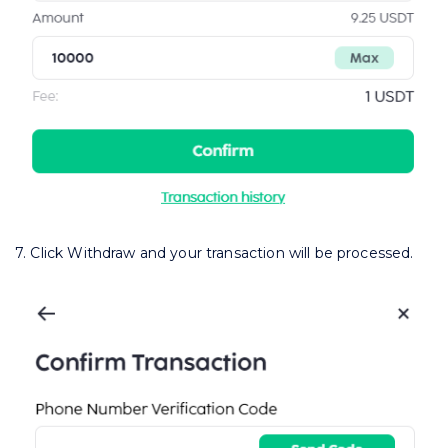
7. Click Withdraw and your transaction will be processed.