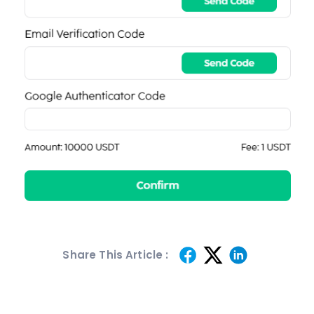
Share This Article :